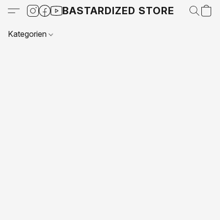
BASTARDIZED STORE
Kategorien