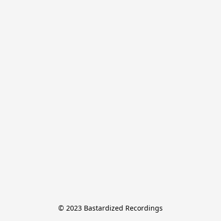
© 2023 Bastardized Recordings