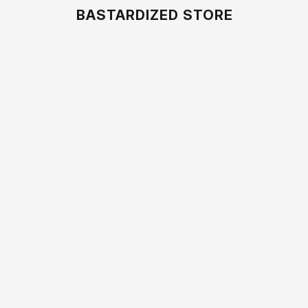
BASTARDIZED STORE