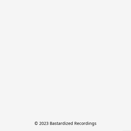
© 2023 Bastardized Recordings