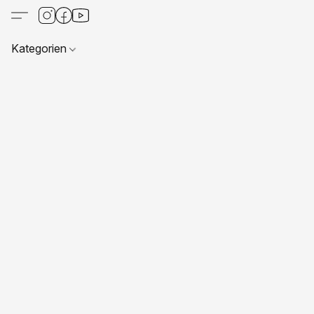
Kategorien