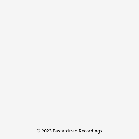
© 2023 Bastardized Recordings