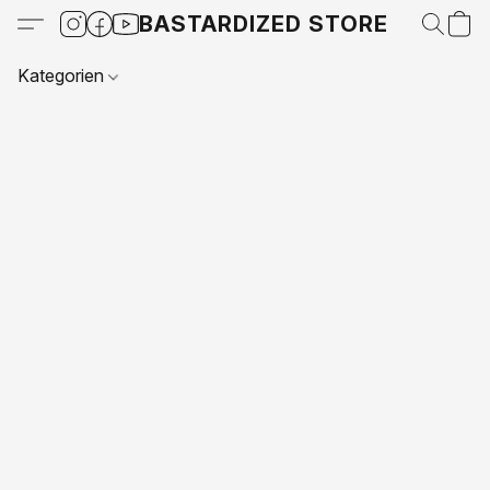
BASTARDIZED STORE
Kategorien