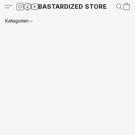
BASTARDIZED STORE
Kategorien