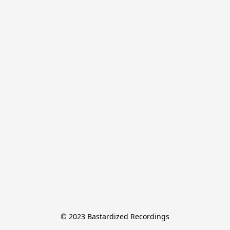
© 2023 Bastardized Recordings