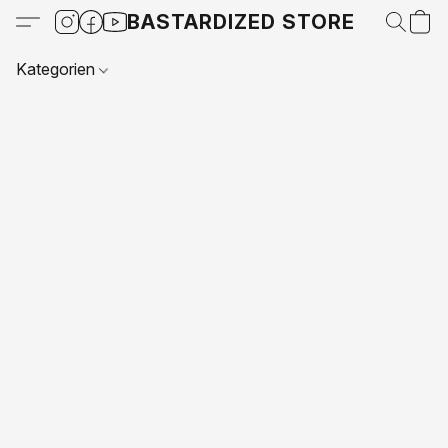
BASTARDIZED STORE
Kategorien