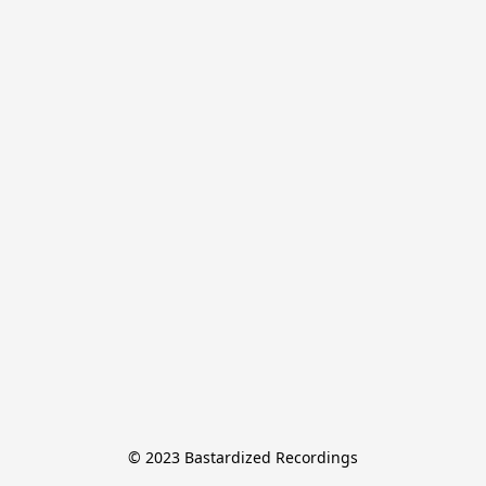
© 2023 Bastardized Recordings