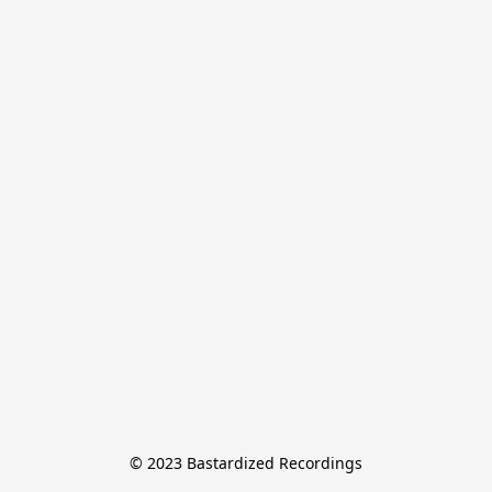
© 2023 Bastardized Recordings