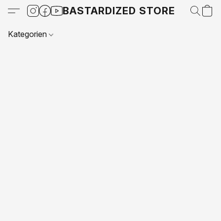
BASTARDIZED STORE
Kategorien