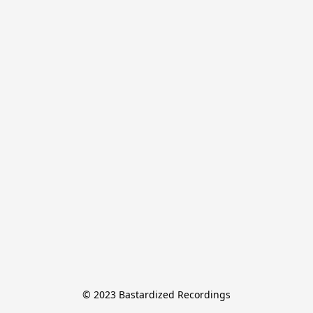
© 2023 Bastardized Recordings