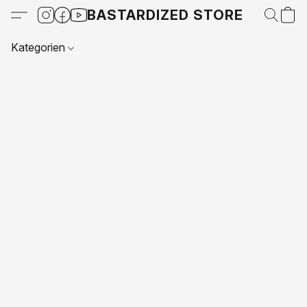
BASTARDIZED STORE
Kategorien