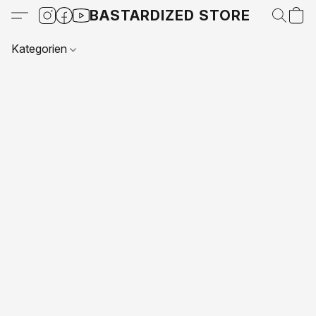
BASTARDIZED STORE
Kategorien