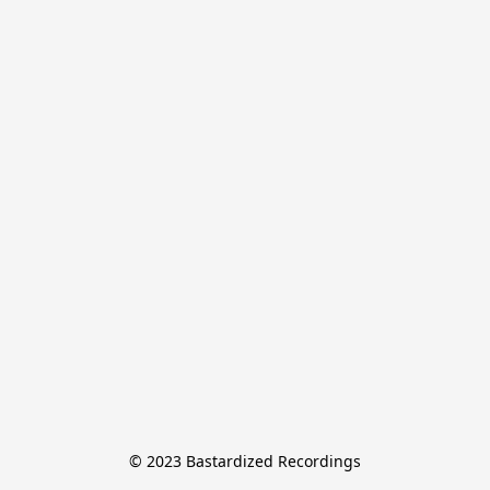
© 2023 Bastardized Recordings