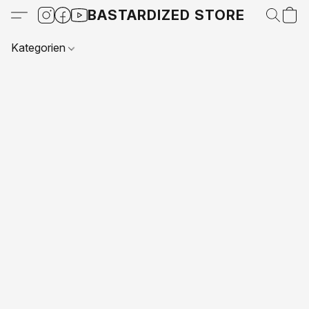
BASTARDIZED STORE
Kategorien