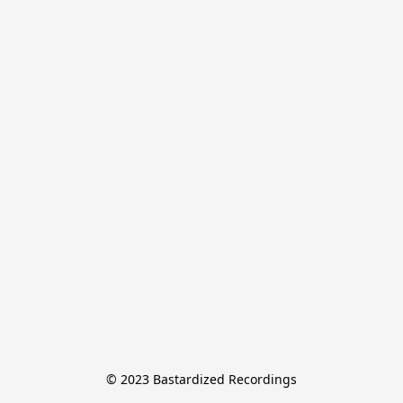
© 2023 Bastardized Recordings