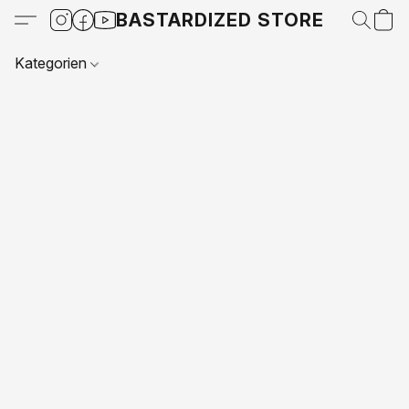
BASTARDIZED STORE
Kategorien