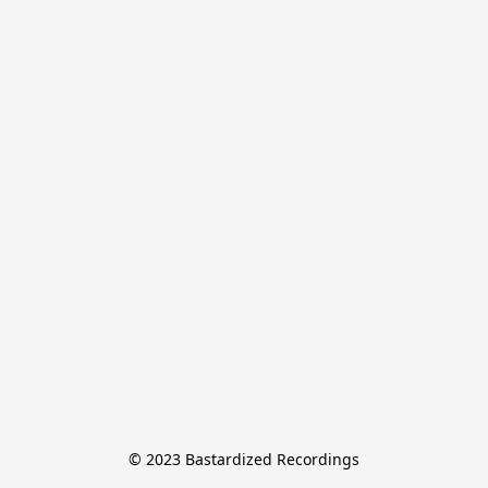
© 2023 Bastardized Recordings