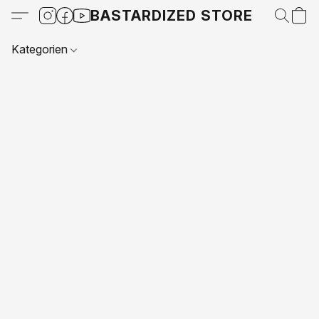
BASTARDIZED STORE
Kategorien