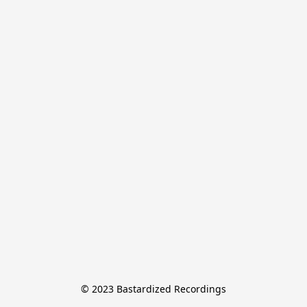
© 2023 Bastardized Recordings