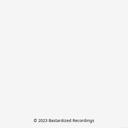
© 2023 Bastardized Recordings