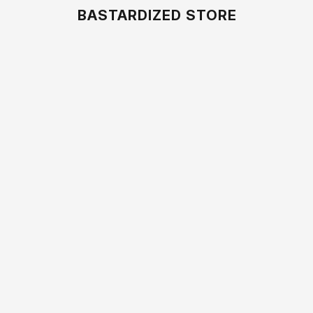
BASTARDIZED STORE