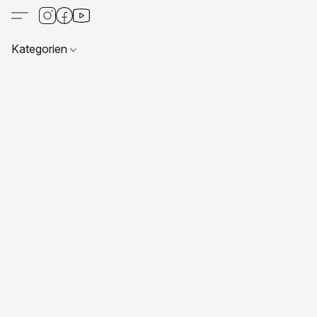
Kategorien